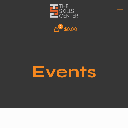
0
$
0.00
Events