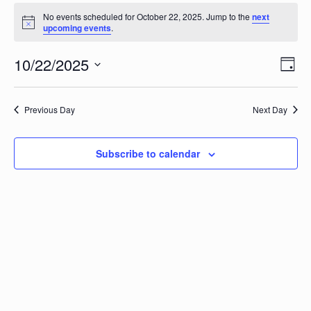
Events
No events scheduled for October 22, 2025. Jump to the
next
Notice
upcoming events
.
for
Vi
10/22/2025
Ev
October
Day
Vi
Select
Na
date.
22,
Na
Previous Day
Next Day
2025
Subscribe to calendar