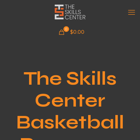
0
$
0.00
The Skills
Center
Basketball