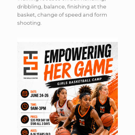
dribbling, balance, finishing at the
basket, change of speed and form
shooting.