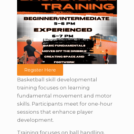
Register Here
Basketball skill developmental
training focuses on learning
fundamental movement and motor
skills. Participants meet for one-hour
sessions that enhance player
development.
Training focuses on ball handling,