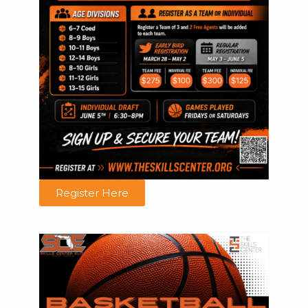
Register Here