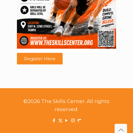
Register Here
©2026 The Skills Center. All rights
reserved.