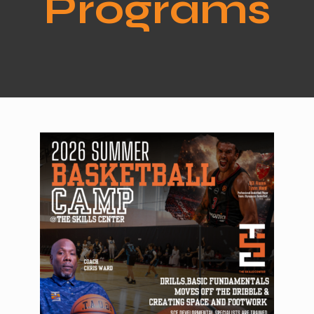
Programs