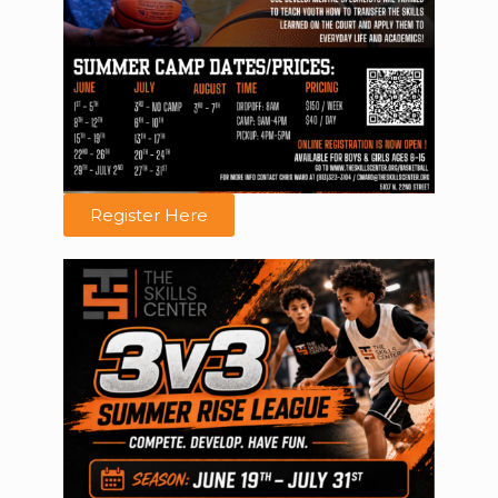
Register Here