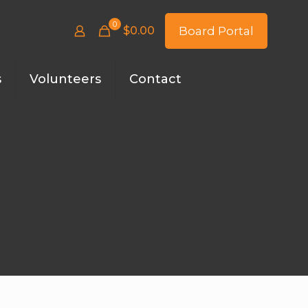
0
$
0.00
Board Portal
s
Volunteers
Contact