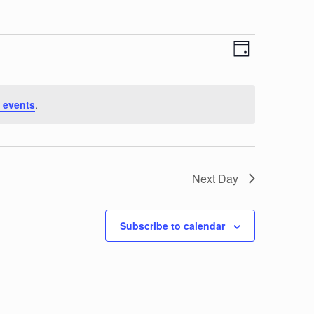
View
Event
Day
Views
Navi
Navigat
 events
.
Next Day
Subscribe to calendar