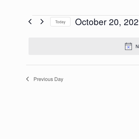
Events
October 20, 20
Today
Select
date.
N
for
Previous Day
Octobe