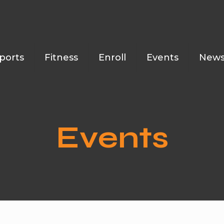
ports
Fitness
Enroll
Events
New
Events