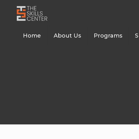
Home
About Us
Programs
S