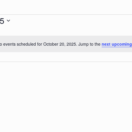
25
o events scheduled for October 20, 2025. Jump to the
next upcoming
Notice
r