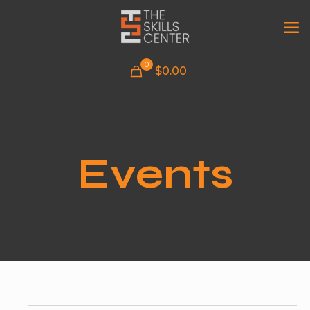
0
$
0.00
Events