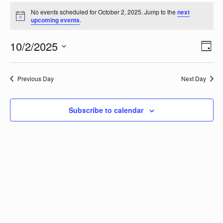
Events
No events scheduled for October 2, 2025. Jump to the
next
Notice
upcoming events
.
for
Vi
10/2/2025
Ev
October
Day
Vi
Select
Na
date.
2,
Na
Previous Day
Next Day
2025
Subscribe to calendar