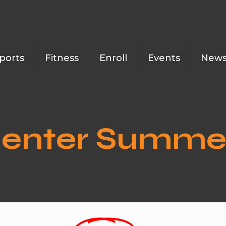
ports
Fitness
Enroll
Events
New
 Center Summ