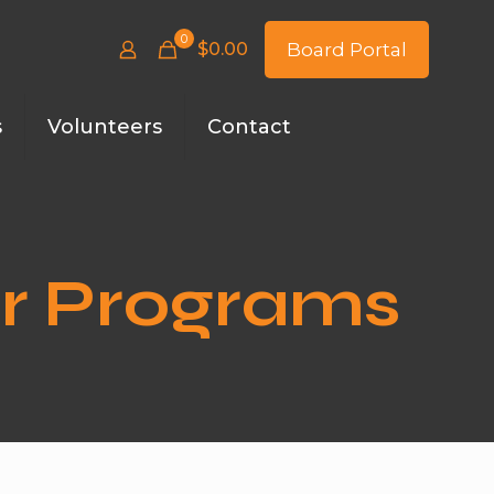
0
$
0.00
Board Portal
s
Volunteers
Contact
er Programs