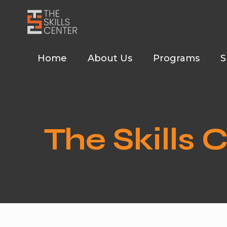
Home
About Us
Programs
S
The Skills