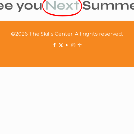
ee you
Next
Summe
©2026 The Skills Center. All rights reserved.