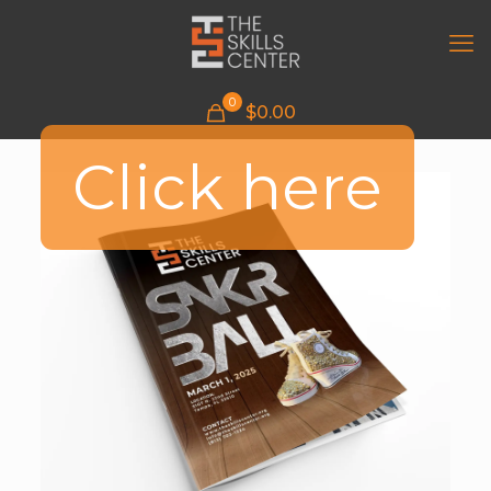
0
$
0.00
Click here