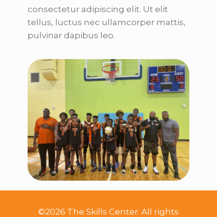
consectetur adipiscing elit. Ut elit
tellus, luctus nec ullamcorper mattis,
pulvinar dapibus leo.
©2026 The Skills Center. All rights