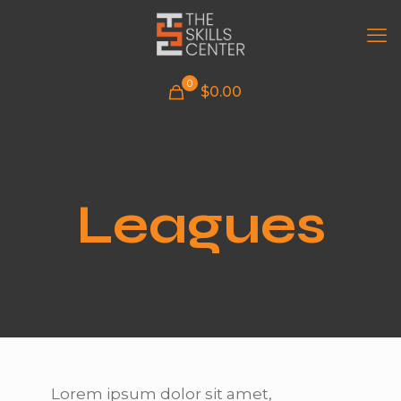
0
$
0.00
Leagues
Lorem ipsum dolor sit amet,