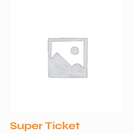
Super Ticket