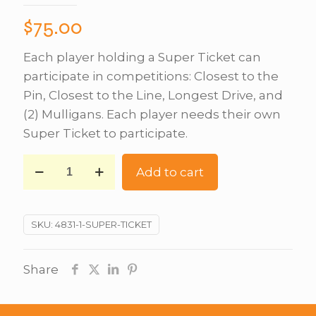
$
75.00
Each player holding a Super Ticket can
participate in competitions: Closest to the
Pin, Closest to the Line, Longest Drive, and
(2) Mulligans. Each player needs their own
Super Ticket to participate.
Add to cart
SKU:
4831-1-SUPER-TICKET
Share