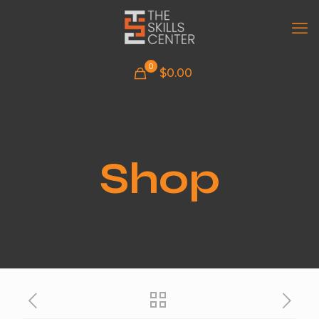
0
$
0.00
Shop