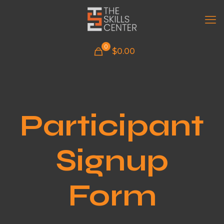
0
$
0.00
Participant
Signup
Form