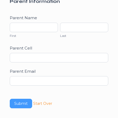
Parent Information
Parent Name
First
Last
First
Last
Parent Cell
Parent Email
Start Over
Submit