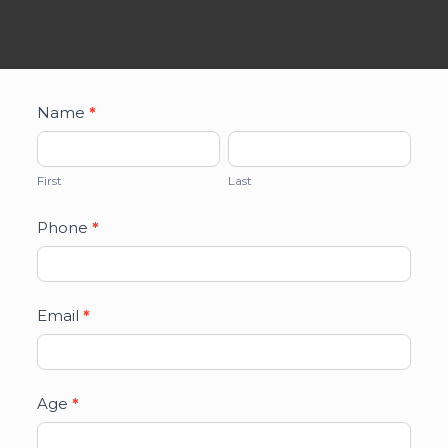
TSC
Name
*
Participant
First
Last
Information
First
Last
Form
Phone
*
Email
*
Age
*