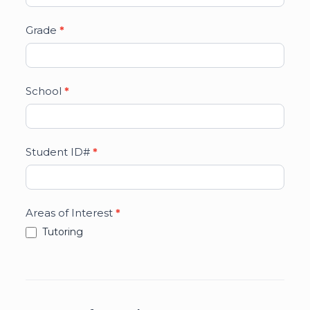
Grade
*
School
*
Student ID#
*
Areas of Interest
*
Tutoring