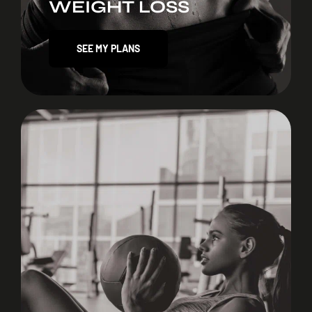
WEIGHT LOSS
SEE MY PLANS