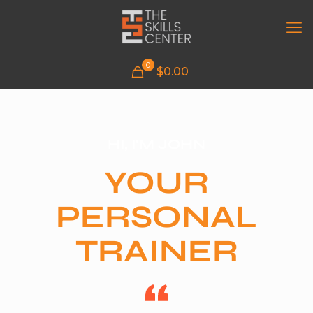
0
$
0.00
HI, I'M JOHN
YOUR
PERSONAL
TRAINER