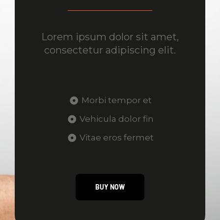
Lorem ipsum dolor sit amet,
consectetur adipiscing elit.
Morbi tempor et
Vehicula dolor fin
Vitae eros fermet
BUY NOW