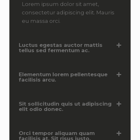
Lorem ipsum dolor sit amet,
consectetur adipiscing elit. Mauris
eu massa orci.
Luctus egestas auctor mattis
tellus sed fermentum ac.
Elementum lorem pellentesque
facilisis arcu.
Sit sollicitudin quis ut adipiscing
elit odio donec.
Orci tempor aliquam quam
facilisis at. Sit risus justo.