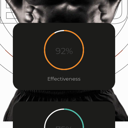
92%
Effectiveness