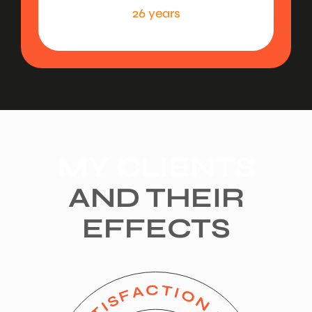
26 years
MY CLIENTS
AND THEIR
EFFECTS