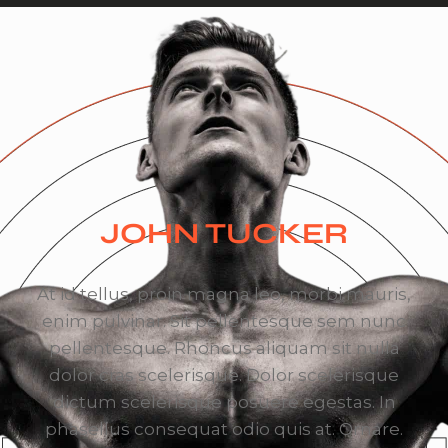
JOHN TUCKER
At id tellus, proin magna leo, morbi mauris,
enim pulvinar. Sit pellentesque sem nunc
pellentesque. Rhoncus aliquam sit nulla
dolor cras scelerisque. Dolor scelerisque
dictum scelerisque posuere egestas. In
phasellus consequat odio quis at. Ornare.