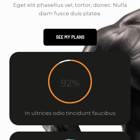
Eget elit phasellus vel, tortor, donec. Nulla
diam fusce duis platea.
SEE MY PLANS
92%
In ultrices odio tincidunt faucibus