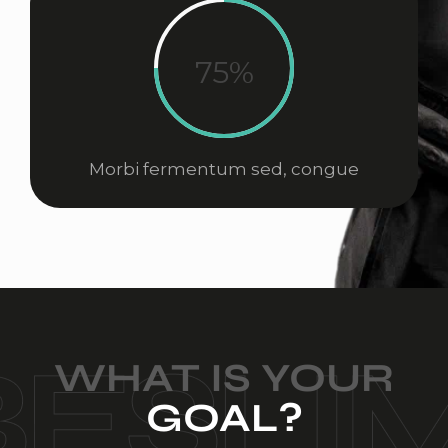
75%
Morbi fermentum sed, congue
WHAT IS YOUR
GOAL?