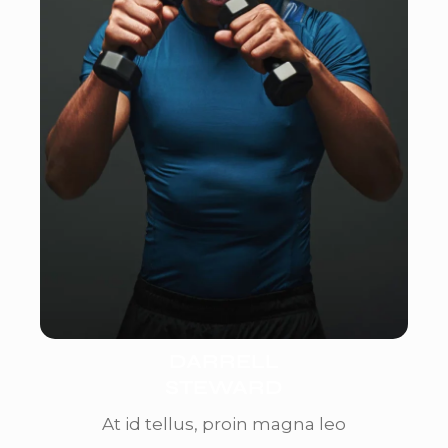
DARRELL
STEWARD
At id tellus, proin magna leo