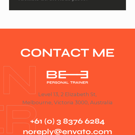
CONTACT ME
Level 13, 2 Elizabeth St,
Melbourne, Victoria 3000, Australia
+61 (0) 3 8376 6284
noreply@envato.com