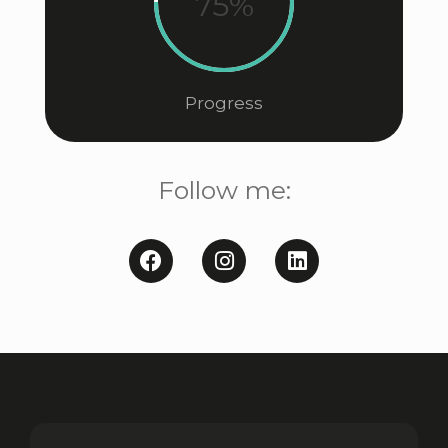
75%
Progress
Follow me: