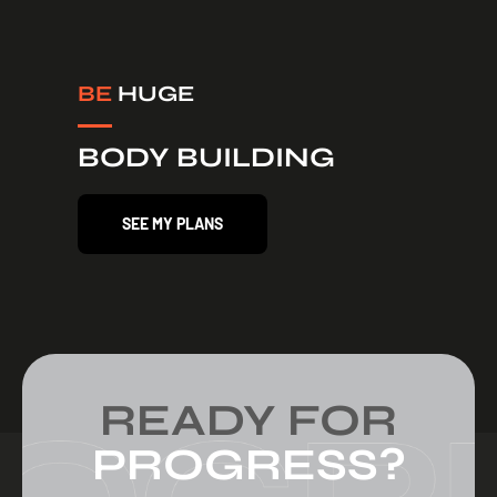
BE
HUGE
BODY BUILDING
SEE MY PLANS
READY FOR
PROGRESS?