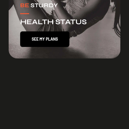
BE
STURDY
HEALTH STATUS
SEE MY PLANS