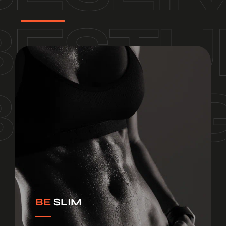
BE
SLIM