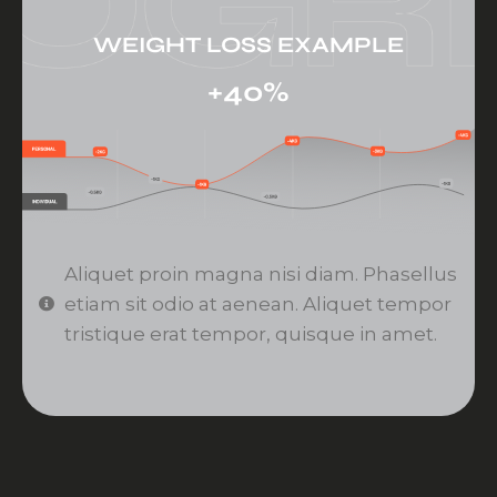
WEIGHT LOSS EXAMPLE
+40%
Aliquet proin magna nisi diam. Phasellus
etiam sit odio at aenean. Aliquet tempor
tristique erat tempor, quisque in amet.