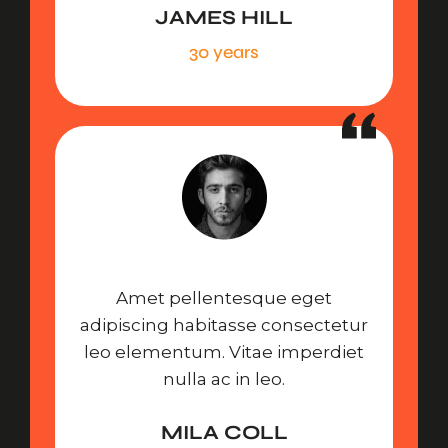
JAMES HILL
30 years
Amet pellentesque eget
adipiscing habitasse consectetur
leo elementum. Vitae imperdiet
nulla ac in leo.
MILA COLL