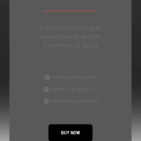
Cum sociis natoque
penatibus et lectus.
Curabitur ut lacus
Morbi tempor et
Vehicula dolor fin
Vitae eros fermet
BUY NOW