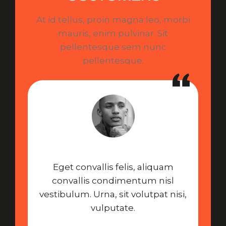
At id tellus, proin magna leo, morbi
mauris, enim pulvinar. Sit
pellentesque sem nunc
pellentesque.
Eget convallis felis, aliquam
convallis condimentum nisl
vestibulum. Urna, sit volutpat nisi,
vulputate.