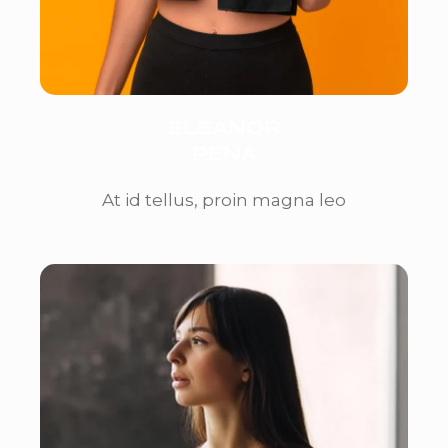
ELEANOR
PENA
At id tellus, proin magna leo