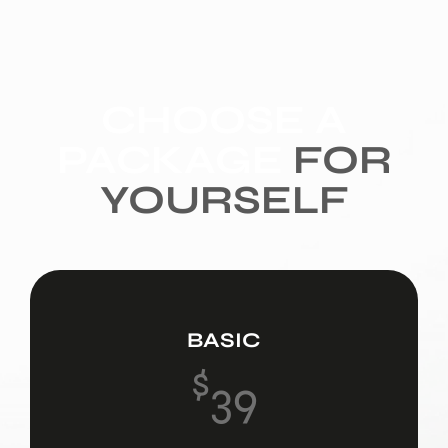
CHOOSE A
PACKAGE
FOR
YOURSELF
BASIC
$
39