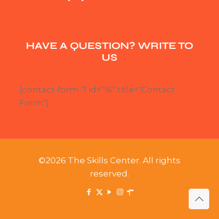
HAVE A QUESTION? WRITE TO
US
[contact-form-7 id="16" title="Contact
Form"]
©2026 The Skills Center. All rights
reserved.