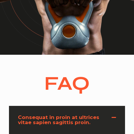
FAQ
Consequat in proin at ultrices
vitae sapien sagittis proin.