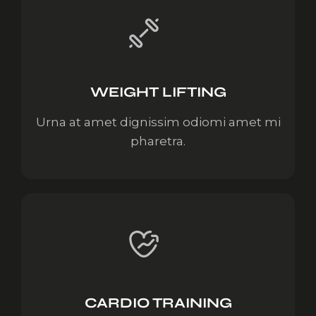
WEIGHT LIFTING
Urna at amet dignissim odiomi amet mi
pharetra.
CARDIO TRAINING