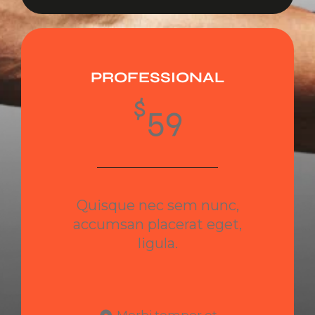
PROFESSIONAL
$
59
Quisque nec sem nunc,
accumsan placerat eget,
ligula.