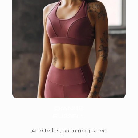
DIANNE
RUSSELL
At id tellus, proin magna leo