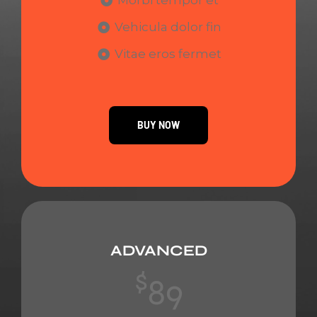
Morbi tempor et
Vehicula dolor fin
Vitae eros fermet
BUY NOW
ADVANCED
$
89