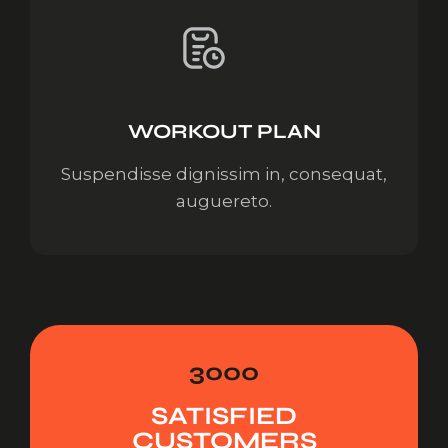
WORKOUT PLAN
Suspendisse dignissim in, consequat,
auguereto.
3000
SATISFIED
CUSTOMERS