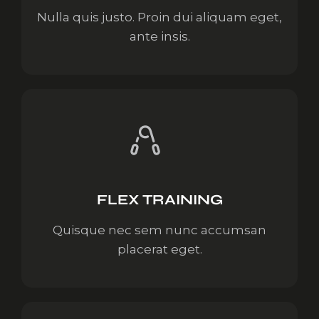
Nulla quis justo. Proin dui aliquam eget,
ante insis.
FLEX TRAINING
Quisque nec sem nunc accumsan
placerat eget.