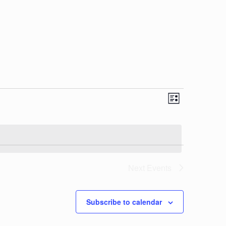
View
Event
List
Views
Navi
Navigat
Next
Events
Subscribe to calendar