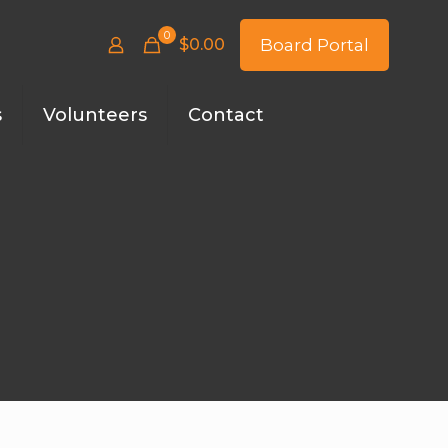
0
$
0.00
Board Portal
s
Volunteers
Contact