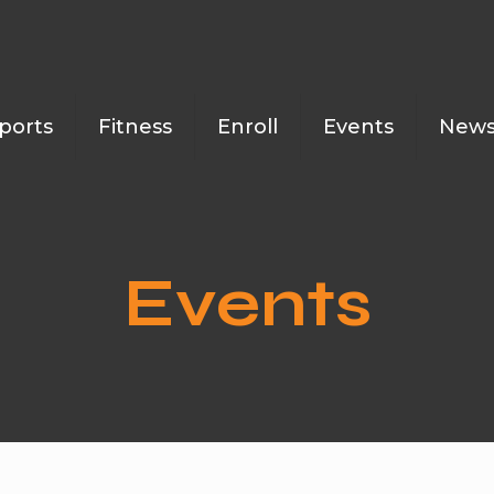
ports
Fitness
Enroll
Events
New
Events