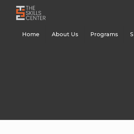
Home
About Us
Programs
S