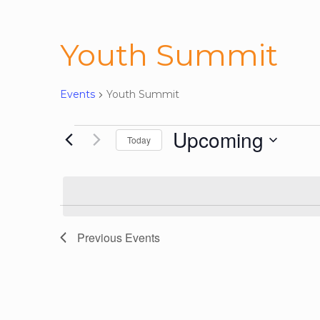
Youth Summit
Events
Youth Summit
Events
Upcoming
Today
Select
date.
Previous
Events