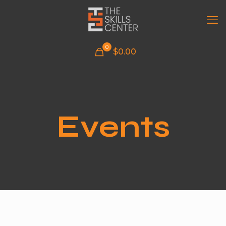
0
$
0.00
Events