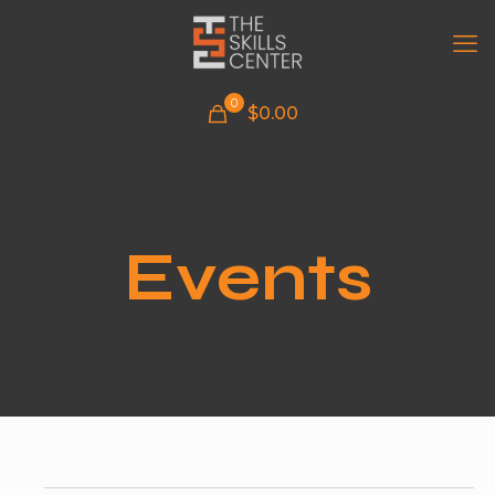
0
$
0.00
Events