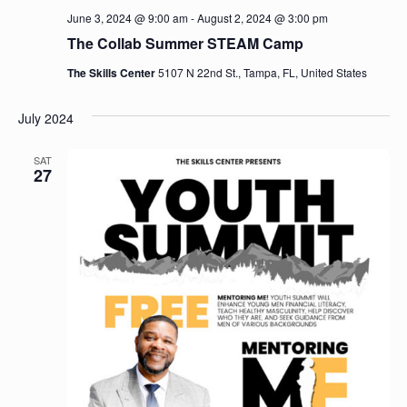
June 3, 2024 @ 9:00 am
-
August 2, 2024 @ 3:00 pm
The Collab Summer STEAM Camp
The Skills Center
5107 N 22nd St., Tampa, FL, United States
July 2024
SAT
27