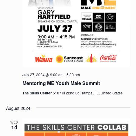
July 27, 2024 @ 9:00 am
-
5:30 pm
Mentoring ME Youth Male Summit
The Skills Center
5107 N 22nd St., Tampa, FL, United States
August 2024
WED
14