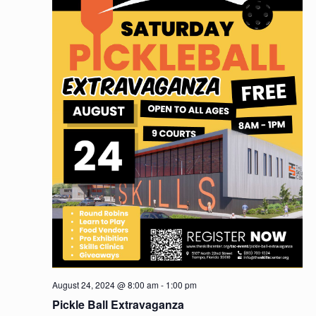
August 24, 2024 @ 8:00 am
-
1:00 pm
Pickle Ball Extravaganza