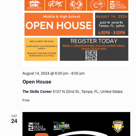
August 14, 2024 @ 6:00 pm
-
8:00 pm
Open House
The Skills Center
5107 N 22nd St., Tampa, FL, United States
Free
SAT
24