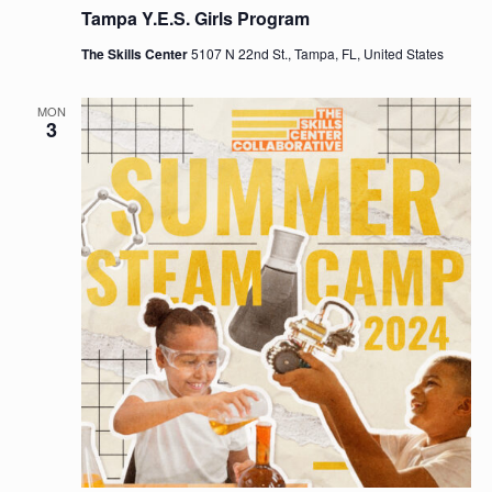
Tampa Y.E.S. Girls Program
The Skills Center
5107 N 22nd St., Tampa, FL, United States
MON
3