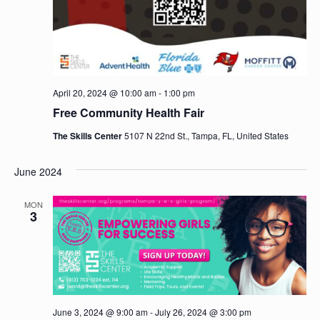
April 20, 2024 @ 10:00 am
-
1:00 pm
Free Community Health Fair
The Skills Center
5107 N 22nd St., Tampa, FL, United States
June 2024
MON
3
June 3, 2024 @ 9:00 am
-
July 26, 2024 @ 3:00 pm