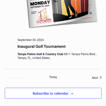
September 30, 2024
Inaugural Golf Tournament
Tampa Palms Golf & Country Club
5811 Tampa Palms Blvd.,
Tampa, FL, United States
Previous
Today
Event
Next
Events
Subscribe to calendar