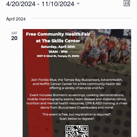
Events
Vi
4/20/2024
 - 
11/10/2024
Ev
List
Vi
Select
Na
April 2024
date.
Na
SAT
20