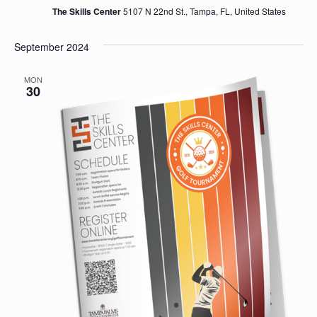
The Skills Center
5107 N 22nd St., Tampa, FL, United States
September 2024
MON
30